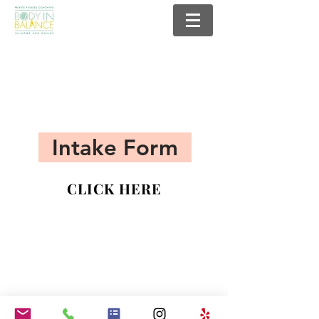
Intake Form
CLICK HERE