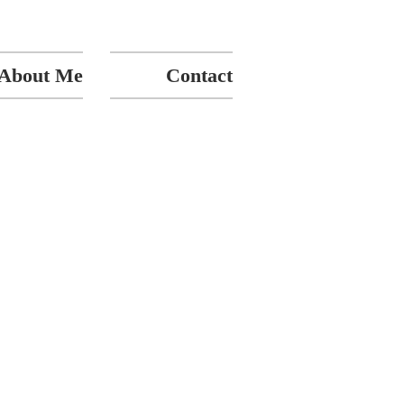
About Me
Contact