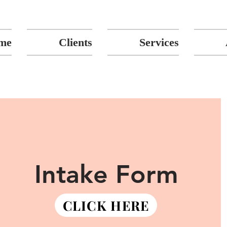
me
Clients
Services
Intake Form
CLICK HERE