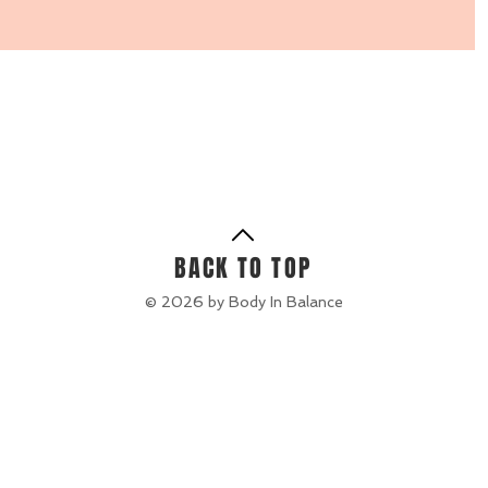
BACK TO TOP
© 2026 by Body In Balance